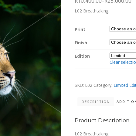
R10,400.00
–
R25,000.00
L02 Breathtaking
Print
Finish
Edition
Clear selecti
SKU:
L02
Category:
Limited Edi
DESCRIPTION
ADDITIO
Product Description
L02 Breathtaking