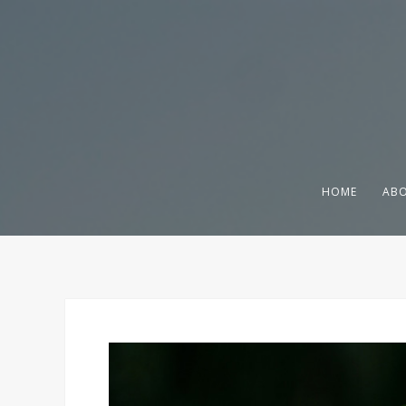
HOME
ABO