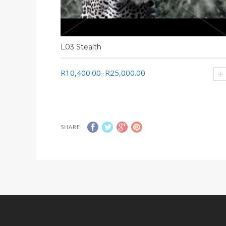
L03 Stealth
R10,400.00
–
R25,000.00
SHARE