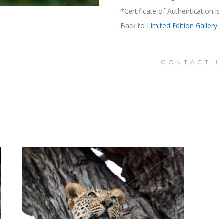
*Certificate of Authentication 
Back to
Limited Edition Gallery
CONTACT 