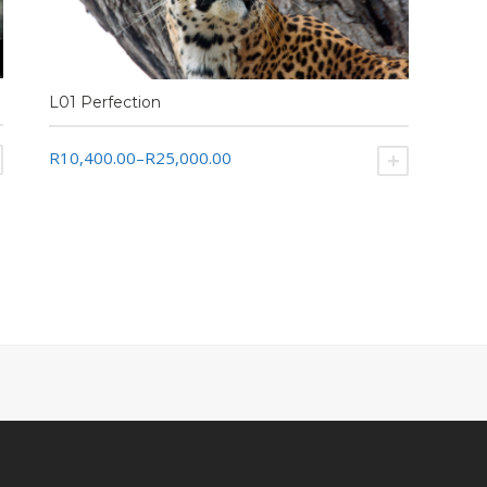
L01 Perfection
R10,400.00
–
R25,000.00
SELECT OPTIONS
SELECT O