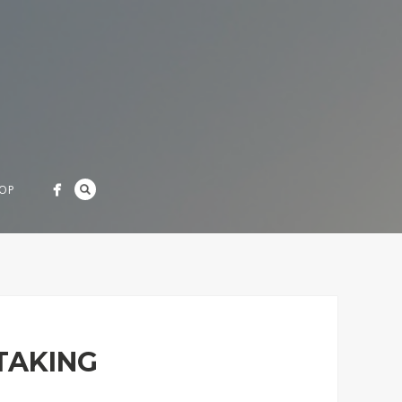
OP
TAKING