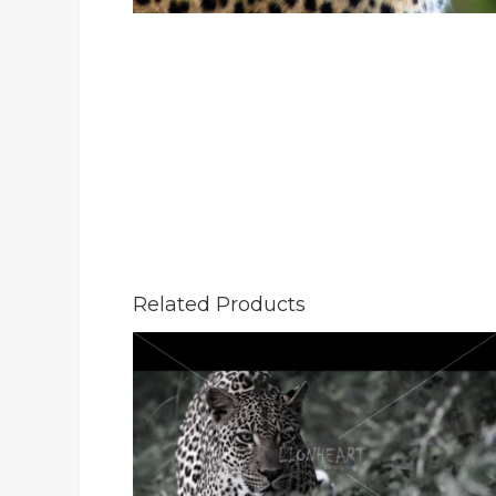
Related Products