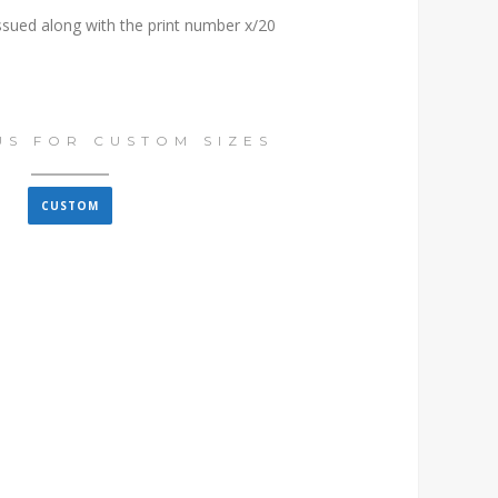
issued along with the print number x/20
US FOR CUSTOM SIZES
CUSTOM