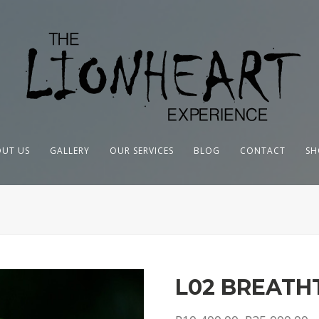
UT US
GALLERY
OUR SERVICES
BLOG
CONTACT
SH
L02 BREATH