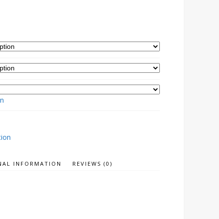
on
tion
NAL INFORMATION
REVIEWS (0)